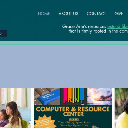
HOME
ABOUT US
CONTACT
GIVE
Grace Arm’s resources
extend li
that is firmly rooted in the co
>>
PROGRAMS AT
A GLANCE