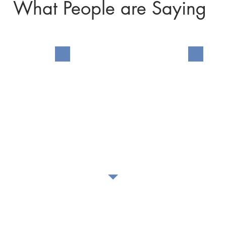
What People are Saying
n my
I found myself without the
My sist
eves
means to provide my family
Servic
eturned
with Thanksgiving
hurch's
dinner... Grace Arms
 the
provided a free turkey and
he
groceries, enough items to
or for
allow us to make 8 dishes.
here
 broken
.