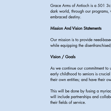
Grace Arms of Antioch is a 501 3c 
dark world, through our programs, we
embraced destiny.
Mission And Vision Statements
Our mission is to provide need-bas
while equipping the disenfranchise
Vision / Goals
As we continue our commitment to up
early childhood to seniors is crucia
their own entities; and have their o
This will be done by fusing a myri
will include partnerships and colla
their fields of service.