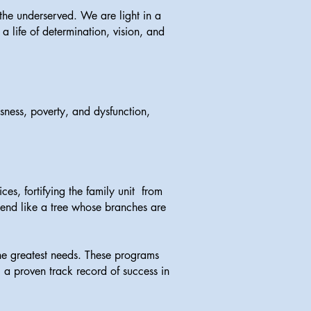
he underserved. We are light in a
a life of determination, vision, and
ness, poverty, and dysfunction,
s, fortifying the family unit from
xtend like a tree whose branches are
he greatest needs. These programs
 a proven track record of success in