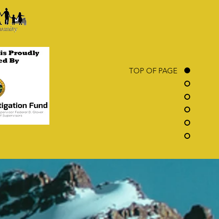
TOP OF PAGE