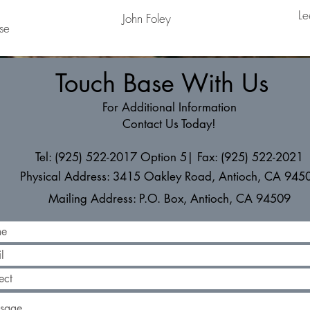
Le
John Foley
se
Touch Base With Us
For Additional Information
Contact Us Today!
Tel: (925) 522-2017 Option 5| Fax: (925) 522-2021
Physical Address: 3415 Oakley Road, Antioch, CA 945
Mailing Address: P.O. Box, Antioch, CA 94509