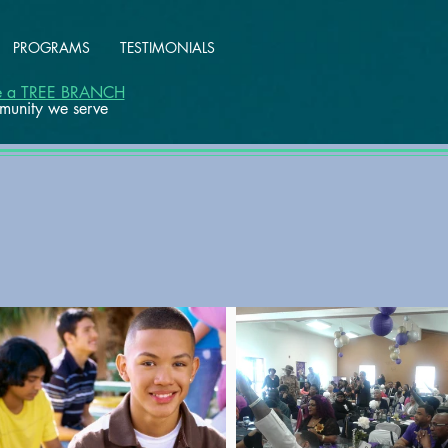
PROGRAMS
TESTIMONIALS
ke a TREE BRANCH
mmunity we serve