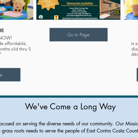
RE
Go to Page
 NOW!
de affordable,
is 
onths old thru 5
dis
.”
Afr
ge
We've Come a Long Way
ocused on serving the diverse needs of our community. Our Missi
e grass roots needs to serve the people of East Contra Costa Coun