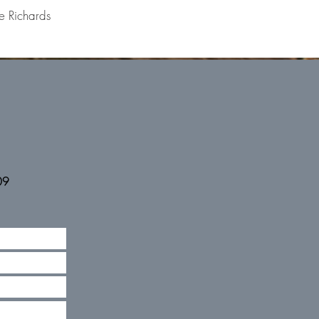
e Richards
09