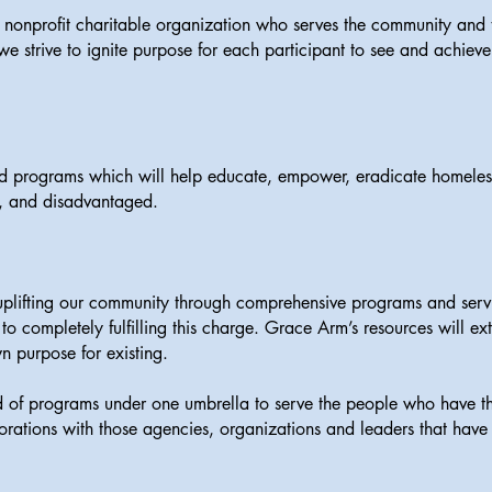
nonprofit charitable organization who serves the community and t
 strive to ignite purpose for each participant to see and achieve 
ed programs which will help educate, empower, eradicate homeless
d, and disadvantaged.
lifting our community through comprehensive programs and service
l to completely fulfilling this charge. Grace Arm’s resources will e
wn purpose for existing.
ad of programs under one umbrella to serve the people who have t
borations with those agencies, organizations and leaders that have