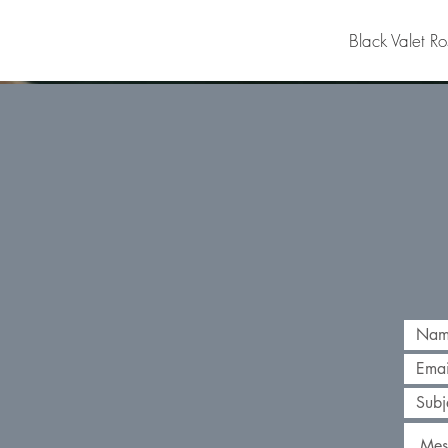
Black Valet Ro