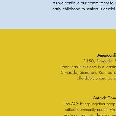
As we continue our commitment to up
early childhood to seniors is crucial 
AmericanT
F-150, Silverado, 
AmericanTrucks.com is a leading
Silverado, Sierra and Ram parts
affordably priced parts
Antioch Com
The ACF brings together peopl
critical community needs. Wor
residents, and civic leaders, 