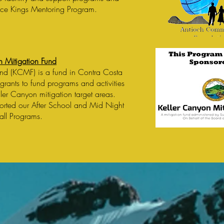
ace Kings Mentoring Program.
n Mitigation Fund
und (KCMF) is a fund in Contra Costa
grants to fund programs and activities
eller Canyon mitigation target areas.
orted our After School and Mid Night
all Programs.