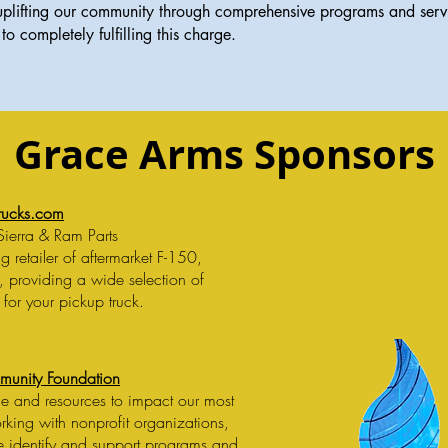
lifting our community through comprehensive programs and service
to completely fulfilling this charge.
Grace Arms Sponsors
rucks.com
Sierra & Ram Parts
 retailer of aftermarket F-150,
, providing a wide selection of
 for your pickup truck.
munity Foundation
e and resources to impact our most
king with nonprofit organizations,
we identify and support programs and