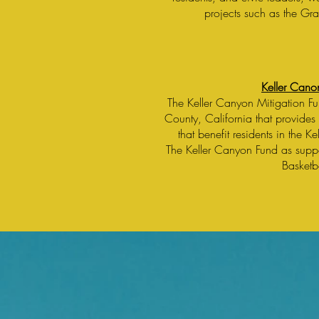
projects such as the Gr
Keller Cano
The Keller Canyon Mitigation F
County, California that provides 
that benefit residents in the K
The Keller Canyon Fund as supp
Basketb