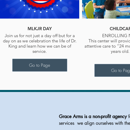
MLKJR DAY
CHILDCA
Join us for not just a day off but for a
ENROLLING
day on as we celebration the life of Dr.
This center will provi
King and learn how we can be of
attentive care to “24 m
service.
years old
Go to Page
Go to Pa
Grace Arms is a non-profit agency
f
services we align ourselves with th