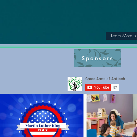
Grace
ARMS
of Antioch
Learn More 
Sponsors