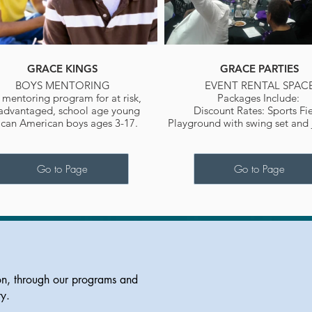
GRACE KINGS
GRACE PARTIES
BOYS MENTORING
EVENT RENTAL SPAC
a mentoring program for at risk,
Packages Include:
advantaged, school age young
Discount Rates: Sports Fie
ican American boys ages 3-17.
Playground with swing set and
Go to Page
Go to Page
on, through our programs and
ty.