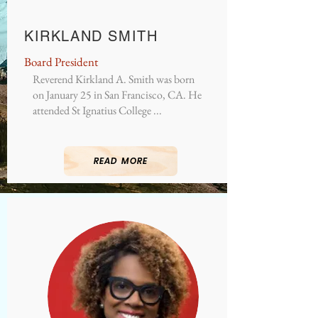
KIRKLAND SMITH
Board President
Reverend Kirkland A. Smith was born
on January 25 in San Francisco, CA. He
attended St Ignatius College ...
READ MORE