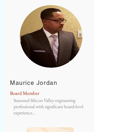
Maurice Jordan
Board Member
Seasoned Silicon Valley engineering
professional with significant board-level
experience...