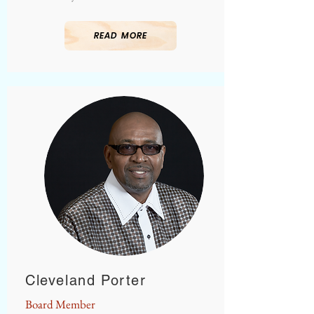
READ MORE
Cleveland Porter
Board Member