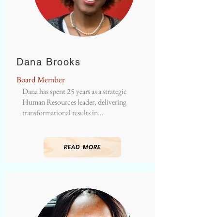
Dana Brooks
Board Member
Dana has spent 25 years as a strategic
Human Resources leader, delivering
transformational results in...
READ MORE