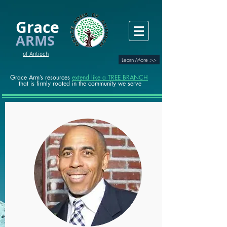
Grace
ARMS
of Antioch
Learn More >>
Grace Arm’s resources
extend like a TREE BRANCH
that is firmly rooted in the community we serve