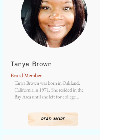
Tanya Brown
Board Member
Tanya Brown was born in Oakland,
California in 1971. She resided in the
Bay Area until she left for college...
READ MORE