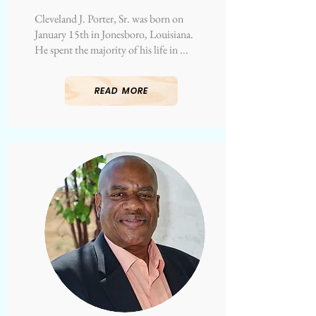
Cleveland J. Porter, Sr. was born on
January 15th in Jonesboro, Louisiana.
He spent the majority of his life in ...
READ MORE