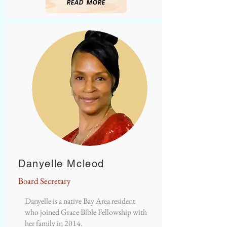
READ MORE
Danyelle Mcleod
Board Secretary
Danyelle is a native Bay Area resident
who joined Grace Bible Fellowship with
her family in 2014.