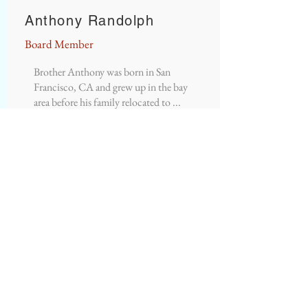
Anthony Randolph
Board Member
Brother Anthony was born in San
Francisco, CA and grew up in the bay
area before his family relocated to ...
READ MORE