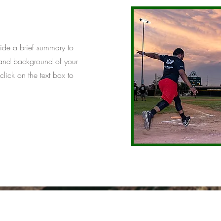
ovide a brief summary to
t and background of your
click on the text box to