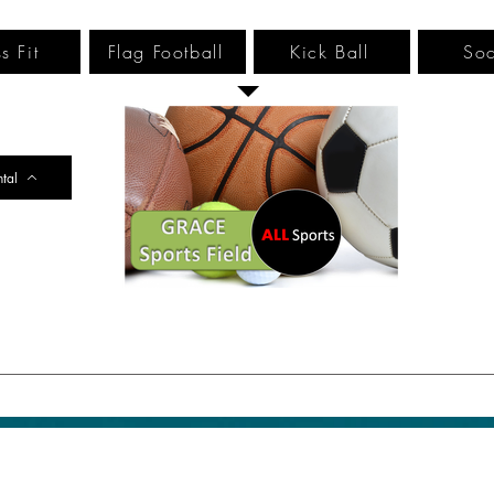
s Fit
Flag Football
Kick Ball
Soc
ntal