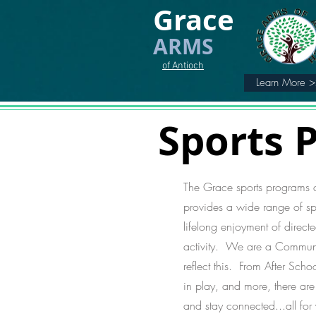
Grace
ARMS
of Antioch
Learn More 
Sports 
The Grace sports programs
provides a wide range of spo
lifelong enjoyment of directe
activity. We are a Communit
reflect this. From After Scho
in play, and more, there ar
and stay connected...all for