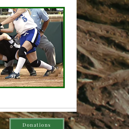
Donations