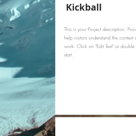
Kickball
This is your Project description. Pr
help visitors understand the contex
work. Click on "Edit Text" or double 
start.