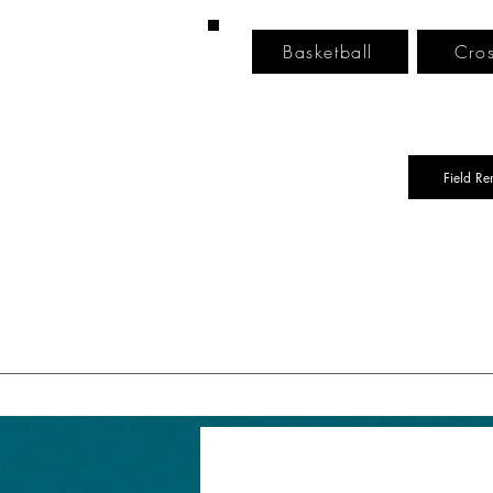
Basketball
Cros
Field Re