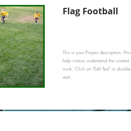
Flag Football
This is your Project description. Pr
help visitors understand the conte
work. Click on "Edit Text" or double
start.