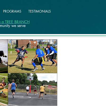
PROGRAMS
TESTIMONIALS
ke a TREE BRANCH
mmunity we serve