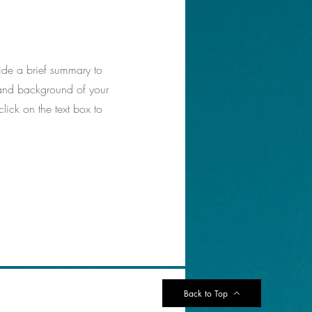
vide a brief summary to
t and background of your
click on the text box to
Back to Top