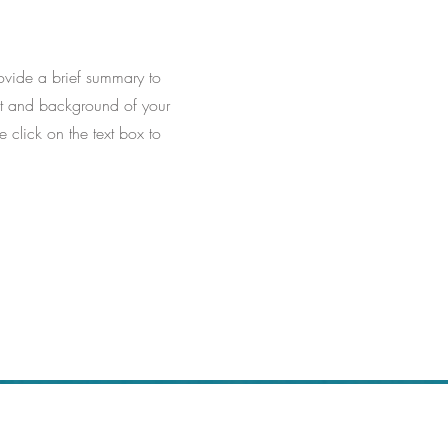
Provide a brief summary to
ext and background of your
e click on the text box to