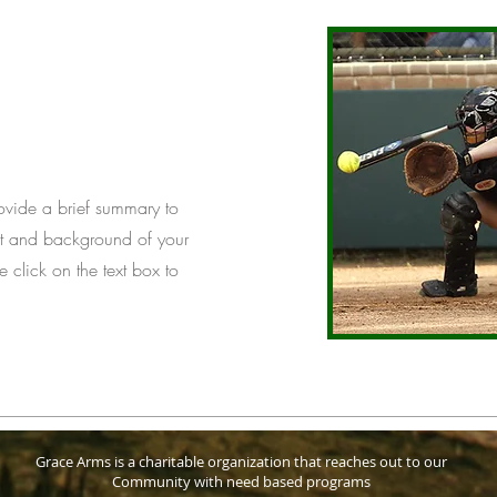
Provide a brief summary to
ext and background of your
e click on the text box to
Grace Arms is a charitable organization that reaches out to our
Community with need based programs