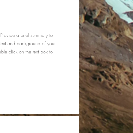
. Provide a brief summary to
ntext and background of your
uble click on the text box to