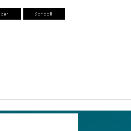
cer
Softball