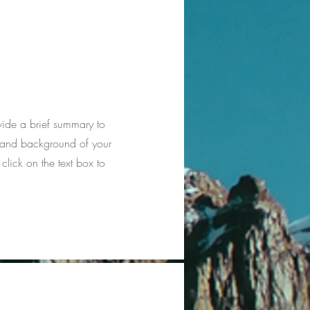
ovide a brief summary to
xt and background of your
 click on the text box to