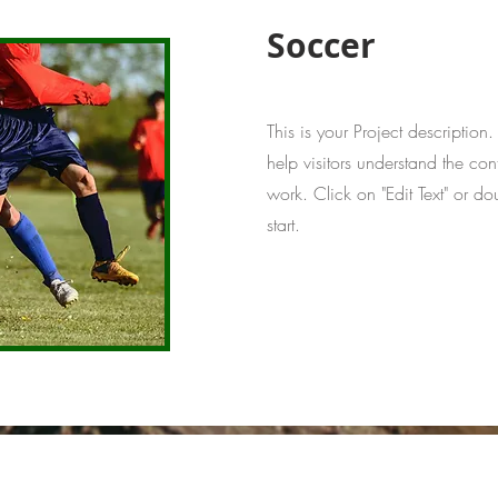
Soccer
This is your Project description
help visitors understand the co
work. Click on "Edit Text" or do
start.