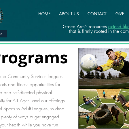
HOME
ABOUT US
CONTACT
GIVE
Grace Arm’s resources
extend li
that is firmly rooted in the co
>>
Programs
 and Community Services leagues
rts and fitness opportunities for
d and self-directed physical
y for ALL Ages, and our offerings
ol Sports to Adult Leagues, to drop
e plenty of ways to get engaged
 your health while you have fun!