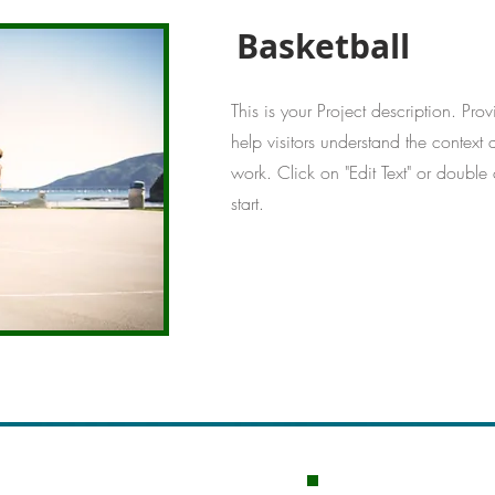
Basketball
This is your Project description. Pro
help visitors understand the contex
work. Click on "Edit Text" or double 
start.