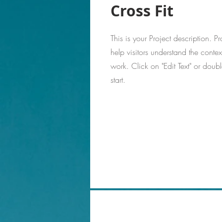
Cross Fit
This is your Project description. 
help visitors understand the cont
work. Click on "Edit Text" or doubl
start.