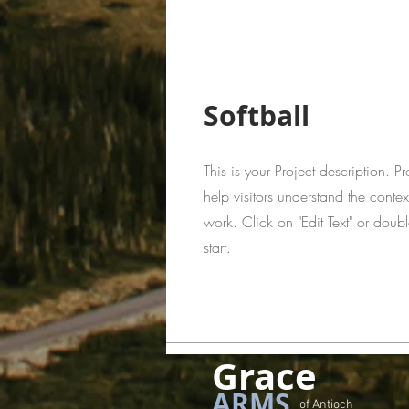
Softball
This is your Project description. 
help visitors understand the cont
work. Click on "Edit Text" or doubl
start.
Grace
ARMS
of Antioch