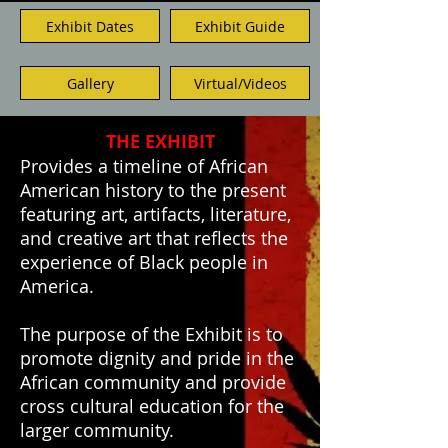
Exhibit Dates
Exhibit Guide
Gallery
Virtual/Videos
THE EXHIBIT
Provides a timeline of African
American history to the present
featuring art, artifacts, literature,
and creative art that reflects the
experience of Black people in
America.
The purpose of the Exhibit is to
promote dignity and pride in the
African community and provide
cross cultural education for the
larger community.