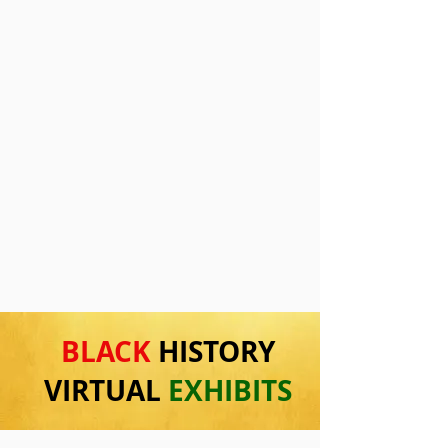
BLACK
HISTORY
VIRTUAL
EXHIBITS