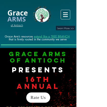
Grace
ARMS
of Antioch
Learn More >>
Grace Arm’s resources
extend like a TREE BRANCH
that is firmly rooted in the community we serve
Grace Arms
of Antioch
presents
16TH
ANNUAL
Rate Us