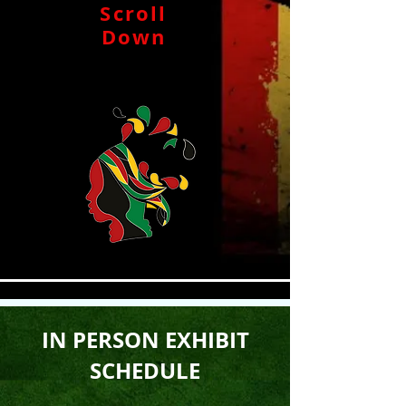
Scroll
Down
IN PERSON EXHIBIT
SCHEDULE