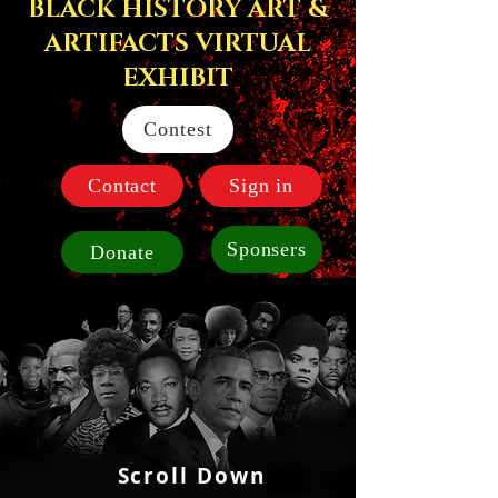
BLACK HISTORY ART &
ARTIFACTS VIRTUAL
EXHIBIT
Contest
Contact
Sign in
Sponsers
Donate
Scroll Down