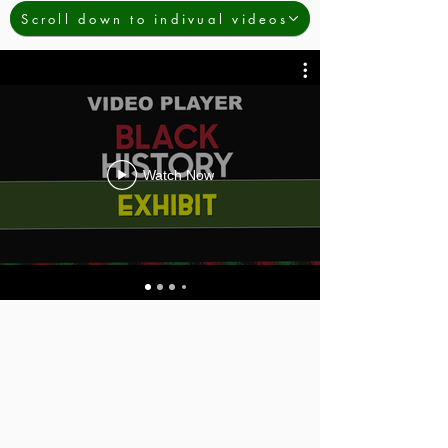
Scroll down to indivual videos
Watch Now