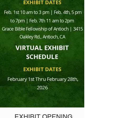
EXHIBIT DATES
Feb. 1st 10 am to 3 pm | Feb. 4th, 5 pm
to 7pm | Feb. 7th 11 am to 2pm
Grace Bible Fellowship of Antioch | 3415
Oakley Rd., Antioch, CA
VIRTUAL EXHIBIT
SCHEDULE
EXHIBIT DATES
February 1st
Thru February 28th,
2026
EXHIBIT OPENING