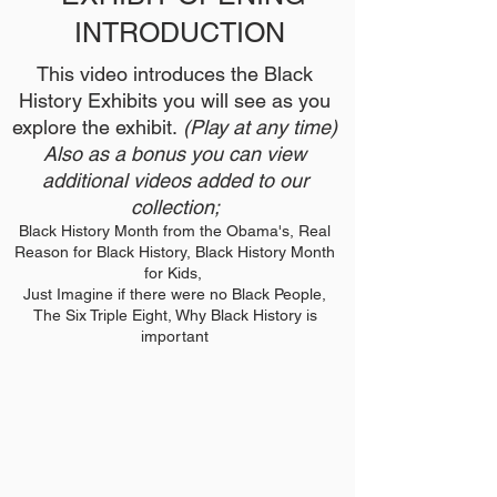
INTRODUCTION
This video introduces the Black
History Exhibits you will see as you
explore the exhibit.
(Play at any time)
Also as a bonus you can view
additional videos added to our
collection;
Black History Month from the Obama's, Real
Reason for Black History, Black History Month
for Kids,
Just Imagine if there were no Black People,
The Six Triple Eight, Why Black History is
important