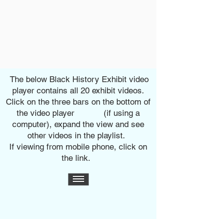
The below Black History Exhibit video
player contains all 20 exhibit videos.
Click on the three bars on the bottom of
the video player (if using a
computer), expand the view and see
other
videos in the playlist.
If viewing from mobile phone, click on
the link.